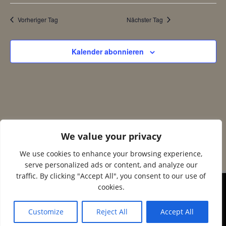
n
c
2025
Vorheriger Tag
Nächster Tag
s
h
Kalender abonnieren
t
t
a
e
l
n
t
We value your privacy
-
u
We use cookies to enhance your browsing experience,
N
serve personalized ads or content, and analyze our
n
traffic. By clicking "Accept All", you consent to our use of
a
cookies.
g
© 2026 Corax Strelitz e.V.. Created using WordPress
and
Colibri
v
Customize
Reject All
Accept All
A