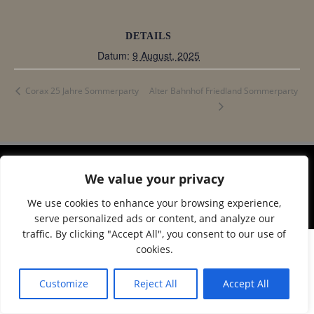
DETAILS
Datum:
9 August, 2025
Alter Bahnhof Friedland Sommerparty
Corax 25 Jahre Sommerparty
We value your privacy
© 2026 Corax Strelitz e.V.. Created using WordPress
and
Colibri
We use cookies to enhance your browsing experience,
serve personalized ads or content, and analyze our
traffic. By clicking "Accept All", you consent to our use of
cookies.
Customize
Reject All
Accept All