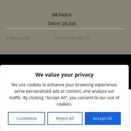
DETAILS
Datum:
20 Juni
Dragons MC
Neuendorfer Biker
© 2026 Corax Strelitz e.V.. Created using WordPress
We value your privacy
and
Colibri
We use cookies to enhance your browsing experience,
serve personalized ads or content, and analyze our
traffic. By clicking "Accept All", you consent to our use of
cookies.
Customize
Reject All
Accept All