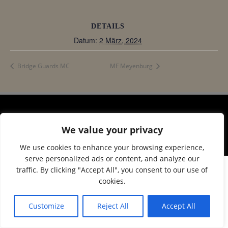
DETAILS
Datum:
2 März, 2024
Bridge Guards MC
MF Meyenburg
© 2026 Corax Strelitz e.V.. Created using WordPress
We value your privacy
and
Colibri
We use cookies to enhance your browsing experience,
serve personalized ads or content, and analyze our
traffic. By clicking "Accept All", you consent to our use of
cookies.
Customize
Reject All
Accept All