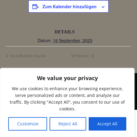
Zum Kalender hinzufügen
DETAILS
Datum:
16 September, 2023
Kartoffelkäfer Bande
MF Wodan
We value your privacy
© 2026 Corax Strelitz e.V.. Created using WordPress
We use cookies to enhance your browsing experience,
and
Colibri
serve personalized ads or content, and analyze our
traffic. By clicking "Accept All", you consent to our use of
cookies.
Customize
Reject All
Accept All